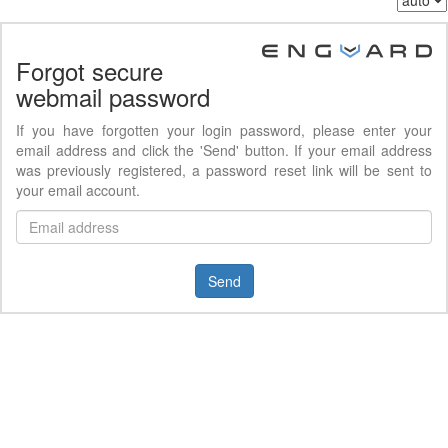
Forgot secure
webmail password
If you have forgotten your login password, please enter your
email address and click the 'Send' button. If your email address
was previously registered, a password reset link will be sent to
your email account.
Send